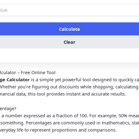
Calculate
Clear
culator – Free Online Tool
ge Calculator
is a simple yet powerful tool designed to quickly ca
Whether you’re figuring out discounts while shopping, calculatin
inancial data, this tool provides instant and accurate results.
centage?
s a number expressed as a fraction of 100. For example, 50% mean
f something. Percentages are commonly used in mathematics, stati
veryday life to represent proportions and comparisons.