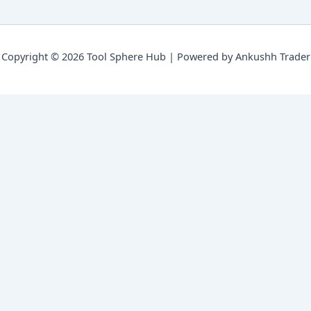
Copyright © 2026 Tool Sphere Hub | Powered by Ankushh Trader