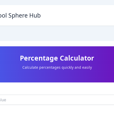
ool Sphere Hub
Percentage Calculator
Calculate percentages quickly and easily