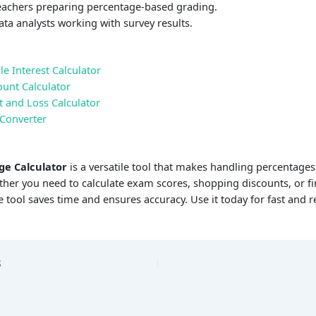
achers preparing percentage-based grading.
ta analysts working with survey results.
e Interest Calculator
ount Calculator
t and Loss Calculator
 Converter
ge Calculator
is a versatile tool that makes handling percentage
her you need to calculate exam scores, shopping discounts, or fi
ne tool saves time and ensures accuracy. Use it today for fast and re
S