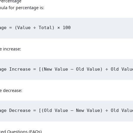
Percentage
ula for percentage is:
Skip
age = (Value ÷ Total) × 100
to
content
e increase:
age Increase = [(New Value – Old Value) ÷ Old Valu
e decrease:
age Decrease = [(Old Value – New Value) ÷ Old Valu
ked Questions (FAQs)