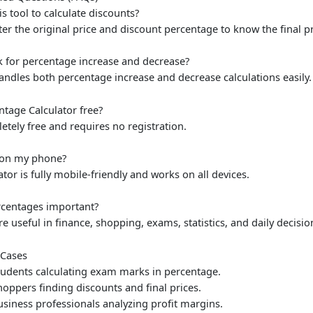
is tool to calculate discounts?
ter the original price and discount percentage to know the final pri
k for percentage increase and decrease?
handles both percentage increase and decrease calculations easily.
entage Calculator free?
letely free and requires no registration.
t on my phone?
ator is fully mobile-friendly and works on all devices.
rcentages important?
e useful in finance, shopping, exams, statistics, and daily decisi
Cases
udents calculating exam marks in percentage.
oppers finding discounts and final prices.
siness professionals analyzing profit margins.