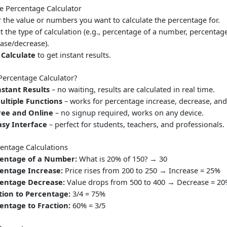
e Percentage Calculator
r the value or numbers you want to calculate the percentage for.
t the type of calculation (e.g., percentage of a number, percentag
ease/decrease).
k
Calculate
to get instant results.
ercentage Calculator?
nstant Results
– no waiting, results are calculated in real time.
ultiple Functions
– works for percentage increase, decrease, and
ree and Online
– no signup required, works on any device.
asy Interface
– perfect for students, teachers, and professionals.
ntage Calculations
entage of a Number:
What is 20% of 150? → 30
entage Increase:
Price rises from 200 to 250 → Increase = 25%
entage Decrease:
Value drops from 500 to 400 → Decrease = 2
tion to Percentage:
3/4 = 75%
entage to Fraction:
60% = 3/5