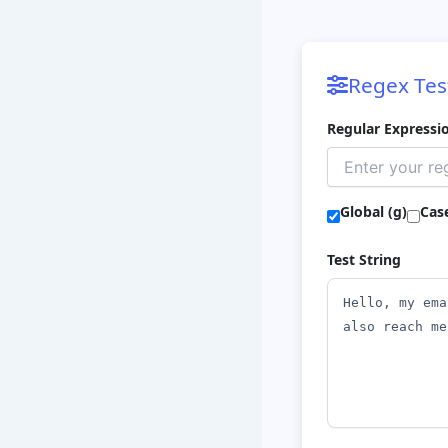
Regex Tes
Regular Expressi
Global (g)
Case
Test String