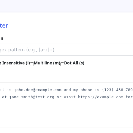
ter
on
 Insensitive (i)
Multiline (m)
Dot All (s)