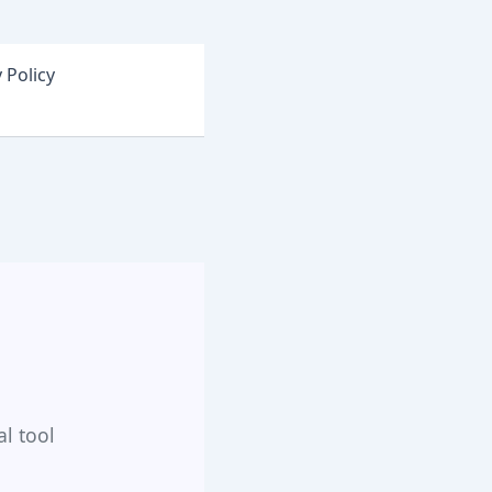
 Policy
al tool