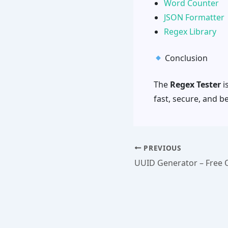
Word Counter
JSON Formatter
Regex Library
Conclusion
The
Regex Tester
i
fast, secure, and b
PREVIOUS