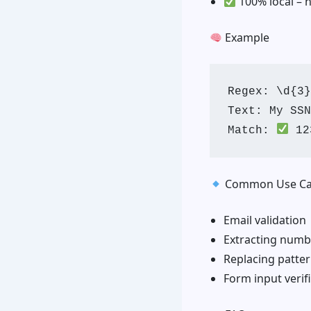
100% local – 
Example
Regex: \d{3}
Text: My SSN
Match: 
Common Use Ca
Email validation
Extracting numb
Replacing patter
Form input verif