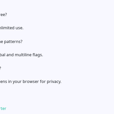
ree?
unlimited use.
ine patterns?
bal and multiline flags.
?
pens in your browser for privacy.
rter