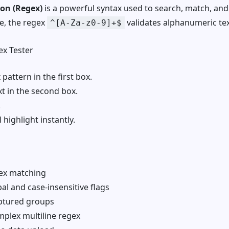
ion (Regex)
is a powerful syntax used to search, match, an
e, the regex
validates alphanumeric tex
^[A-Za-z0-9]+$
x Tester
pattern in the first box.
xt in the second box.
.
 highlight instantly.
ex matching
l and case-insensitive flags
ptured groups
plex multiline regex