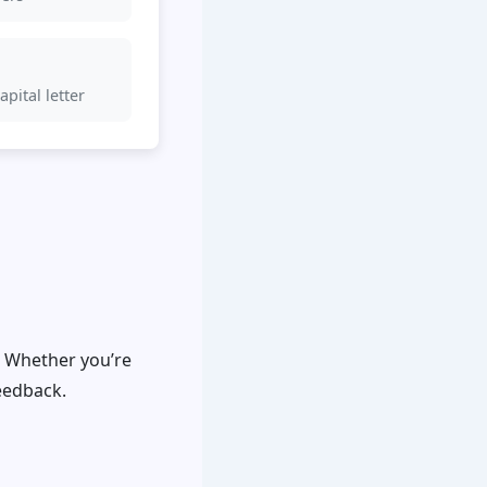
pital letter
. Whether you’re
feedback.