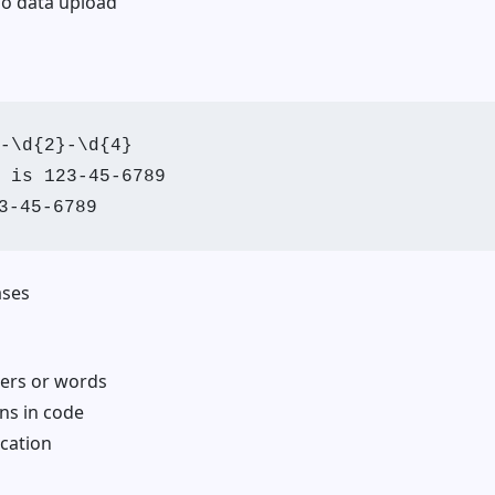
no data upload
-\d{2}-\d{4}

 is 123-45-6789

ses
ers or words
ns in code
ication