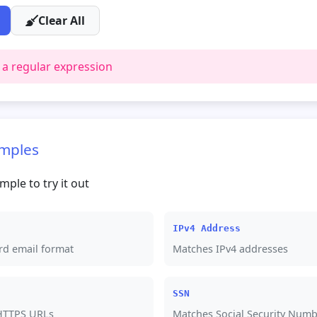
Clear All
 a regular expression
mples
mple to try it out
IPv4 Address
rd email format
Matches IPv4 addresses
SSN
HTTPS URLs
Matches Social Security Numb