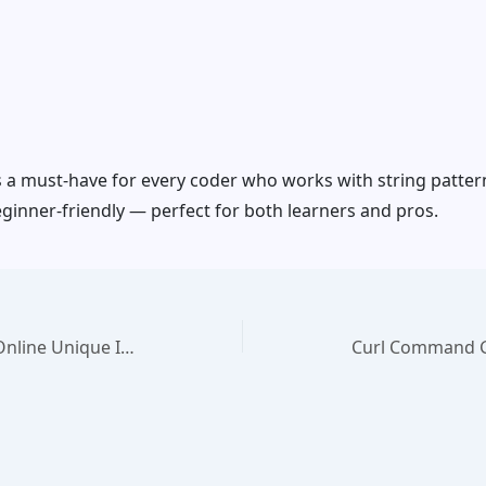
s a must-have for every coder who works with string patterns
eginner-friendly — perfect for both learners and pros.
UUID Generator – Free Online Unique ID Tool