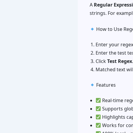
A
Regular Express
strings. For exampl
How to Use Rege
Enter your regex 
Enter the test te
Click
Test Regex
Matched text will
Features
Real-time reg
Supports globa
Highlights ca
Works for com