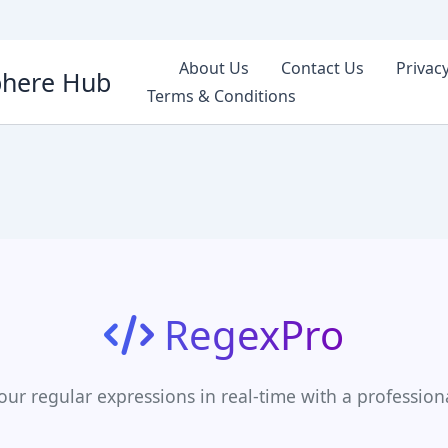
About Us
Contact Us
Privacy
phere Hub
Terms & Conditions
RegexPro
our regular expressions in real-time with a profession