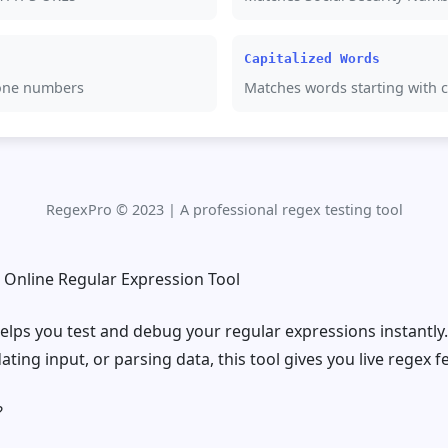
Capitalized Words
one numbers
Matches words starting with ca
RegexPro © 2023 | A professional regex testing tool
e Online Regular Expression Tool
elps you test and debug your regular expressions instantly
ating input, or parsing data, this tool gives you live regex 
?