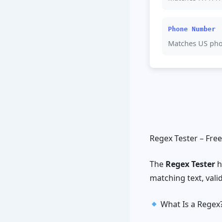
Phone Number
Matches US ph
Regex Tester – Fre
The
Regex Tester
h
matching text, valid
What Is a Regex