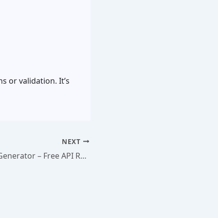
 or validation. It’s
NEXT
Curl Command Generator – Free API Request Builder