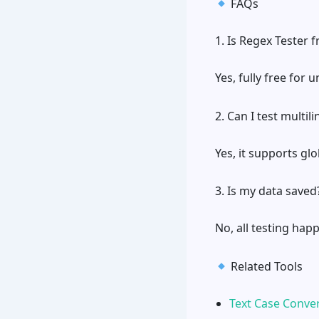
FAQs
1. Is Regex Tester f
Yes, fully free for 
2. Can I test multil
Yes, it supports glo
3. Is my data saved
No, all testing hap
Related Tools
Text Case Conve