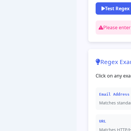
Test Regex
Please enter
Regex Exa
Click on any exa
Email Address
Matches standa
URL
Matches HTTP/