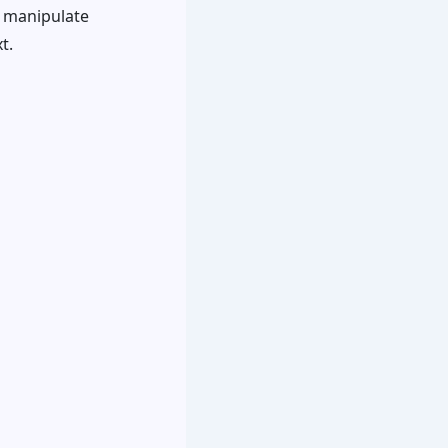
d manipulate
t.