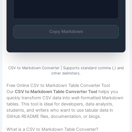
Copy Markdown
CSV to Markdown Converter | Supports standard comma (,) and
other delimiters.
Free Online CSV to Markdown Table Converter Tool
Our
CSV to Markdown Table Converter Tool
helps you
quickly transform CSV data into well-formatted Markdown
tables. This tool is ideal for developers, data analysts,
students, and writers who want to use tabular data in
GitHub README files, documentation, or blogs.
What is a CSV to Markdown Table Converter?