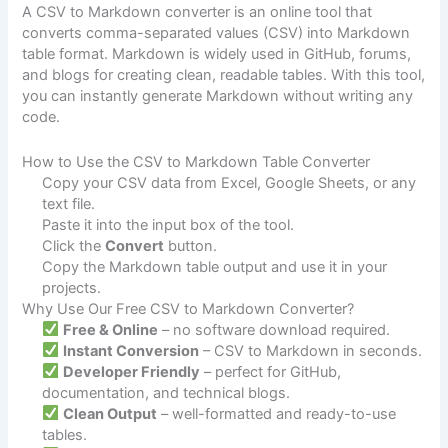
A CSV to Markdown converter is an online tool that
converts comma-separated values (CSV) into Markdown
table format. Markdown is widely used in GitHub, forums,
and blogs for creating clean, readable tables. With this tool,
you can instantly generate Markdown without writing any
code.
How to Use the CSV to Markdown Table Converter
Copy your CSV data from Excel, Google Sheets, or any
text file.
Paste it into the input box of the tool.
Click the
Convert
button.
Copy the Markdown table output and use it in your
projects.
Why Use Our Free CSV to Markdown Converter?
Free & Online
– no software download required.
Instant Conversion
– CSV to Markdown in seconds.
Developer Friendly
– perfect for GitHub,
documentation, and technical blogs.
Clean Output
– well-formatted and ready-to-use
tables.