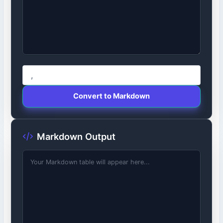
Convert to Markdown
Markdown Output