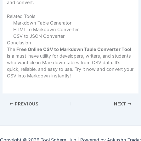
and convert.
Related Tools
Markdown Table Generator
HTML to Markdown Converter
CSV to JSON Converter
Conclusion
The
Free Online CSV to Markdown Table Converter Tool
is a must-have utility for developers, writers, and students
who want clean Markdown tables from CSV data. It’s
quick, reliable, and easy to use. Try it now and convert your
CSV into Markdown instantly!
PREVIOUS
NEXT
Copyright © 2026 Tool Sphere Hub | Powered by Ankushh Trader