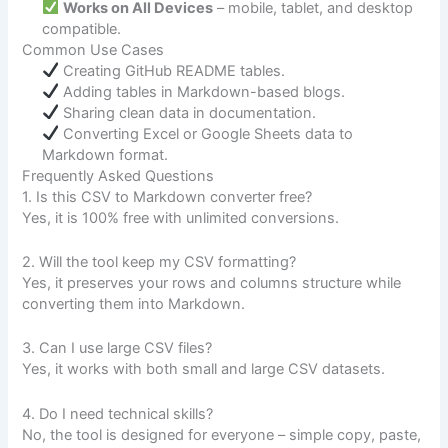
Works on All Devices
– mobile, tablet, and desktop
compatible.
Common Use Cases
Creating GitHub README tables.
Adding tables in Markdown-based blogs.
Sharing clean data in documentation.
Converting Excel or Google Sheets data to
Markdown format.
Frequently Asked Questions
1. Is this CSV to Markdown converter free?
Yes, it is 100% free with unlimited conversions.
2. Will the tool keep my CSV formatting?
Yes, it preserves your rows and columns structure while
converting them into Markdown.
3. Can I use large CSV files?
Yes, it works with both small and large CSV datasets.
4. Do I need technical skills?
No, the tool is designed for everyone – simple copy, paste,