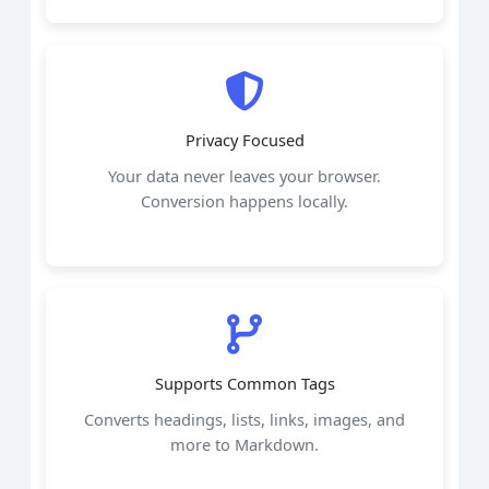
Privacy Focused
Your data never leaves your browser.
Conversion happens locally.
Supports Common Tags
Converts headings, lists, links, images, and
more to Markdown.