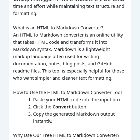
time and effort while maintaining text structure and
formatting.
What is an HTML to Markdown Converter?
An HTML to Markdown converter is an online utility
that takes HTML code and transforms it into
Markdown syntax. Markdown is a lightweight
markup language often used for writing
documentation, notes, blog posts, and GitHub
readme files. This tool is especially helpful for those
who want simpler and cleaner text formatting.
How to Use the HTML to Markdown Converter Tool
Paste your HTML code into the input box.
Click the
Convert
button.
Copy the generated Markdown output
instantly.
Why Use Our Free HTML to Markdown Converter?