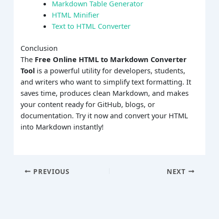
Markdown Table Generator
HTML Minifier
Text to HTML Converter
Conclusion
The
Free Online HTML to Markdown Converter
Tool
is a powerful utility for developers, students,
and writers who want to simplify text formatting. It
saves time, produces clean Markdown, and makes
your content ready for GitHub, blogs, or
documentation. Try it now and convert your HTML
into Markdown instantly!
PREVIOUS
NEXT