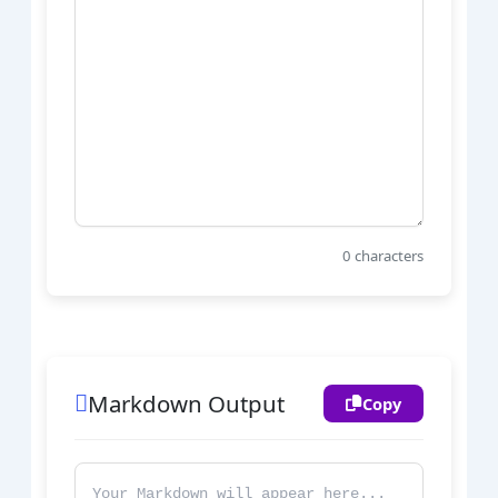
0
characters
Markdown Output
Copy