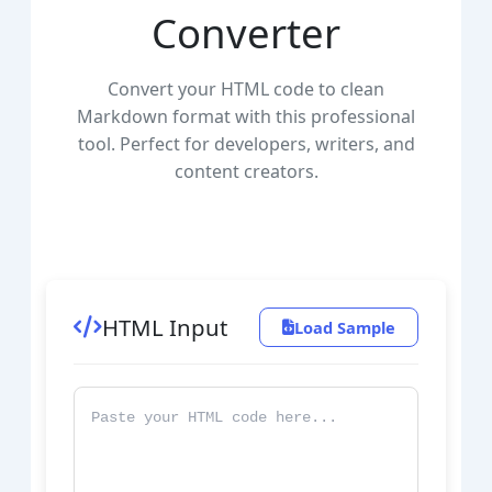
Converter
Convert your HTML code to clean
Markdown format with this professional
tool. Perfect for developers, writers, and
content creators.
HTML Input
Load Sample