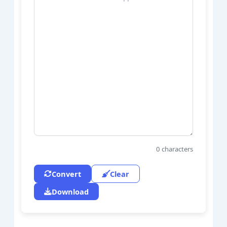
0
characters
Convert
Clear
Download