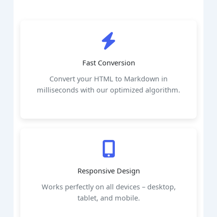
Fast Conversion
Convert your HTML to Markdown in
milliseconds with our optimized algorithm.
Responsive Design
Works perfectly on all devices – desktop,
tablet, and mobile.