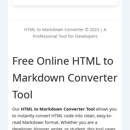
HTML to Markdown Converter © 2023 | A
Professional Tool for Developers
Free Online HTML to
Markdown Converter
Tool
Our
HTML to Markdown Converter Tool
allows you
to instantly convert HTML code into clean, easy-to-
read Markdown format. Whether you are a
developer, blogger, writer, or student, this tool saves