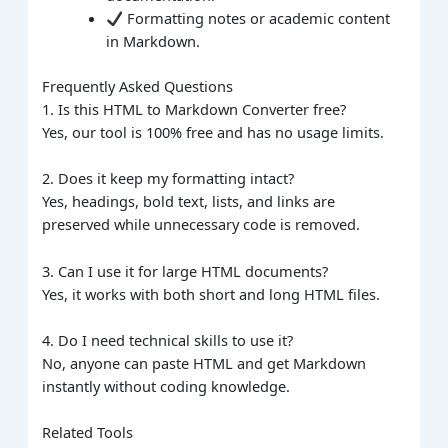
Formatting notes or academic content
in Markdown.
Frequently Asked Questions
1. Is this HTML to Markdown Converter free?
Yes, our tool is 100% free and has no usage limits.
2. Does it keep my formatting intact?
Yes, headings, bold text, lists, and links are
preserved while unnecessary code is removed.
3. Can I use it for large HTML documents?
Yes, it works with both short and long HTML files.
4. Do I need technical skills to use it?
No, anyone can paste HTML and get Markdown
instantly without coding knowledge.
Related Tools