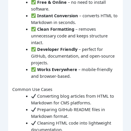
Free & Online
– no need to install
software.
Instant Conversion
– converts HTML to
Markdown in seconds.
Clean Formatting
– removes
unnecessary code and keeps structure
intact.
Developer Friendly
– perfect for
GitHub, documentation, and open-source
projects.
Works Everywhere
– mobile-friendly
and browser-based.
Common Use Cases
Converting blog articles from HTML to
Markdown for CMS platforms.
Preparing GitHub README files in
Markdown format.
Cleaning HTML code into lightweight
documentation.