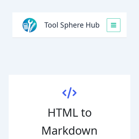
Skip
to
Tool Sphere Hub
content
HTML to
Markdown